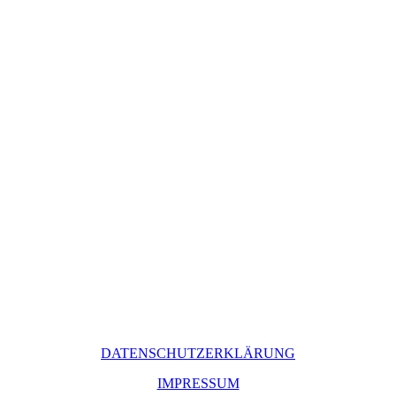
DATENSCHUTZERKLÄRUNG
IMPRESSUM