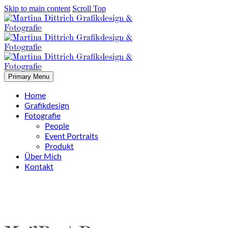
Skip to main content
Scroll Top
Primary Menu
Home
Grafikdesign
Fotografie
People
Event Portraits
Produkt
Über Mich
Kontakt