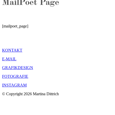
MailPoet Page
[mailpoet_page]
KONTAKT
E-MAIL
GRAFIKDESIGN
FOTOGRAFIE
INSTAGRAM
© Copyright 2026 Martina Dittrich